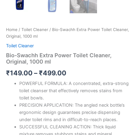
Home
/
Toilet Cleaner
/ Bio-Swachh Extra Power Toilet Cleaner,
Original, 1000 ml
Toilet Cleaner
Bio-Swachh Extra Power Toilet Cleaner,
Original, 1000 ml
Price
₹
149.00
–
₹
499.00
range:
POWERFUL FORMULA: A concentrated, extra-strong
toilet cleanser that effectively removes stains from
₹149.00
toilet bowls.
through
PRECISION APPLICATION: The angled neck bottle’s
ergonomic design guarantees precise dispensing
₹499.00
under toilet rims and in difficult-to-reach places.
SUCCESSFUL CLEANING ACTION: Thick liquid
mixture removes stubborn stains and mineral