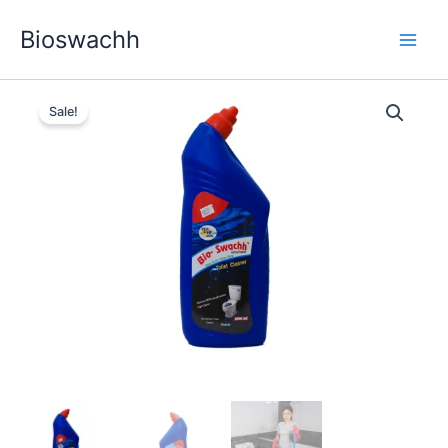
Skip
Bioswachh
to
content
Sale!