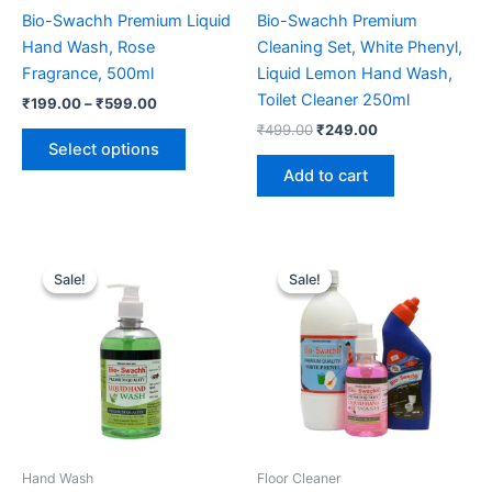
Bio-Swachh Premium Liquid
Bio-Swachh Premium
Hand Wash, Rose
Cleaning Set, White Phenyl,
Fragrance, 500ml
Liquid Lemon Hand Wash,
Toilet Cleaner 250ml
Price
₹
199.00
–
₹
599.00
range:
Original
Current
₹
499.00
₹
249.00
This
₹199.00
price
price
Select options
product
through
was:
is:
Add to cart
₹599.00
has
₹499.00.
₹249.00.
multiple
variants.
The
Sale!
Sale!
Sale!
Sale!
options
may
be
chosen
on
the
product
page
Hand Wash
Floor Cleaner