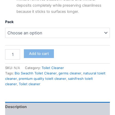
deposits completely while preserving cleanliness
because it sticks to surfaces longer.
Pack
Bio-
Add to cart
Swachh
Extra
Power
SKU:
N/A
Category:
Toilet Cleaner
Toilet
Tags:
Bio Swachh Toilet Cleaner
,
germs cleaner
,
natuural toielt
Cleaner,
cleaner
,
premium quality toielt cleaner
,
sainifresh toielt
Original,
cleaner
,
Toilet cleaner
1000
ml
quantity
Description