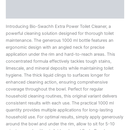
Additional information
Reviews (0)
Introducing Bio-Swachh Extra Power Toilet Cleaner, a
powerful cleaning solution designed for thorough toilet
maintenance. The generous 1000 ml bottle features an
ergonomic design with an angled neck for precise
application under the rim and hard-to-reach areas. This
concentrated formula effectively tackles tough stains,
limescale, and mineral deposits while maintaining toilet
hygiene. The thick liquid clings to surfaces longer for
enhanced cleaning action, ensuring comprehensive
coverage throughout the bowl. Perfect for regular
household cleaning routines, this original variant delivers
consistent results with each use. The practical 1000 ml
quantity provides multiple applications for long-lasting
household use. For optimal results, simply apply generously
around the bowl and under the rim, allow to sit for 5-10