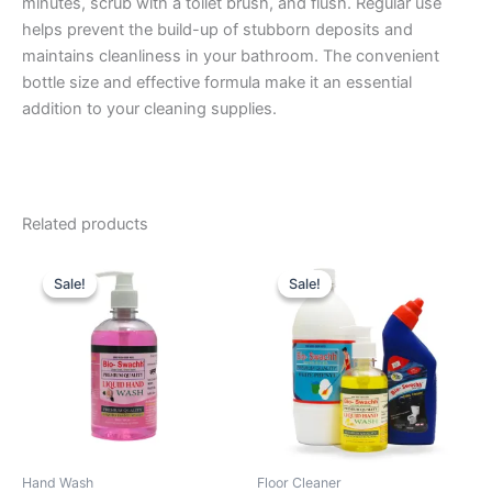
minutes, scrub with a toilet brush, and flush. Regular use
helps prevent the build-up of stubborn deposits and
maintains cleanliness in your bathroom. The convenient
bottle size and effective formula make it an essential
addition to your cleaning supplies.
Related products
Sale!
Sale!
Sale!
Sale!
Hand Wash
Floor Cleaner