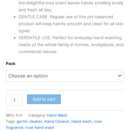
the delightful rose scent leaves hands smelling lovely
and fresh all day.
GENTLE CARE: Regular use of this pH-balanced
product will keep hands smooth and clean for all skin
types.
VERSATILE USE: Perfect for everyday hand washing
needs of the whole family in homes, workplaces, and
commercial venues.
Pack
Bio-
Add to cart
Swachh
Premium
Liquid
SKU:
N/A
Category:
Hand Wash
Hand
Tags:
germs cleaner
,
Hand Cleaner
,
Hand wash
,
rose
Wash,
fragrance
,
rose hand wash