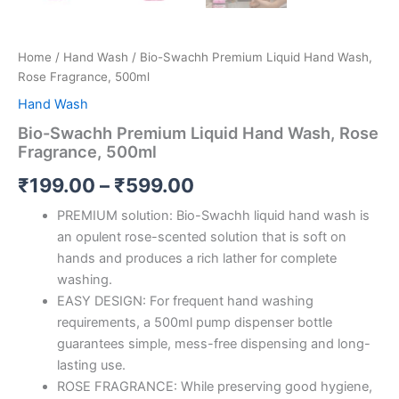
Home
/
Hand Wash
/ Bio-Swachh Premium Liquid Hand Wash,
Rose Fragrance, 500ml
Hand Wash
Bio-Swachh Premium Liquid Hand Wash, Rose
Fragrance, 500ml
Price
₹
199.00
–
₹
599.00
range:
PREMIUM solution: Bio-Swachh liquid hand wash is
an opulent rose-scented solution that is soft on
₹199.00
hands and produces a rich lather for complete
through
washing.
EASY DESIGN: For frequent hand washing
₹599.00
requirements, a 500ml pump dispenser bottle
guarantees simple, mess-free dispensing and long-
lasting use.
ROSE FRAGRANCE: While preserving good hygiene,