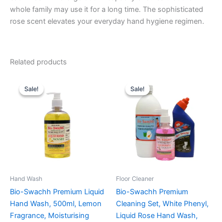
whole family may use it for a long time. The sophisticated
rose scent elevates your everyday hand hygiene regimen.
Related products
Sale!
Sale!
Sale!
Sale!
Hand Wash
Floor Cleaner
Bio-Swachh Premium Liquid
Bio-Swachh Premium
Hand Wash, 500ml, Lemon
Cleaning Set, White Phenyl,
Fragrance, Moisturising
Liquid Rose Hand Wash,