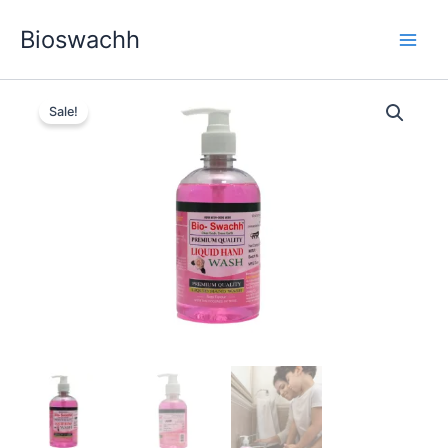
Skip
Bioswachh
to
content
Sale!