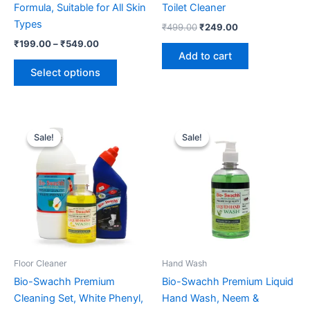
Formula, Suitable for All Skin
Toilet Cleaner
Types
Original
Current
₹
499.00
₹
249.00
price
price
Price
₹
199.00
–
₹
549.00
was:
is:
range:
Add to cart
This
₹499.00.
₹249.00.
₹199.00
Select options
product
through
₹549.00
has
multiple
variants.
Sale!
Sale!
Sale!
Sale!
The
options
may
be
chosen
on
the
product
Floor Cleaner
Hand Wash
page
Bio-Swachh Premium
Bio-Swachh Premium Liquid
Cleaning Set, White Phenyl,
Hand Wash, Neem &