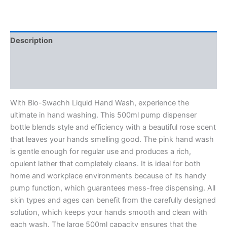
Rose
Fragrance,
500ml
quantity
Description
Additional information
Reviews (0)
With Bio-Swachh Liquid Hand Wash, experience the
ultimate in hand washing. This 500ml pump dispenser
bottle blends style and efficiency with a beautiful rose scent
that leaves your hands smelling good. The pink hand wash
is gentle enough for regular use and produces a rich,
opulent lather that completely cleans. It is ideal for both
home and workplace environments because of its handy
pump function, which guarantees mess-free dispensing. All
skin types and ages can benefit from the carefully designed
solution, which keeps your hands smooth and clean with
each wash. The large 500ml capacity ensures that the