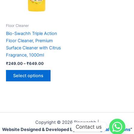
on
the
product
page
Floor Cleaner
Bio-Swachh Triple Action
Floor Cleaner, Premium
Surface Cleaner with Citrus
Fragrance, 1000ml
Price
₹
249.00
–
₹
649.00
range:
This
₹249.00
Select options
product
through
₹649.00
has
multiple
variants.
The
options
may
Copyright © 2026 Bioswachh |
Contact us
be
Website Designed & Developed By “
Laivaus Digital Solutions
”