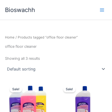
Skip
Bioswachh
to
content
Home
/ Products tagged “office floor cleaner”
office floor cleaner
Showing all 3 results
Sale!
Sale!