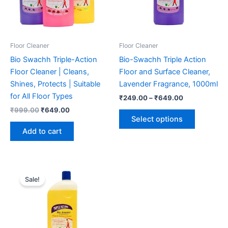
Floor Cleaner
Floor Cleaner
Bio Swachh Triple-Action
Bio-Swachh Triple Action
Floor Cleaner | Cleans,
Floor and Surface Cleaner,
Shines, Protects | Suitable
Lavender Fragrance, 1000ml
for All Floor Types
Price
₹
249.00
–
₹
649.00
range:
Original
Current
₹
999.00
₹
649.00
This
₹249.00
price
price
Select options
product
through
was:
is:
Add to cart
₹649.00
has
₹999.00.
₹649.00.
multiple
variants.
The
Sale!
options
may
be
chosen