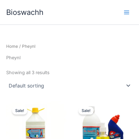
Skip
Bioswachh
to
content
Home
/ Pheynl
Pheynl
Showing all 3 results
Sale!
Sale!