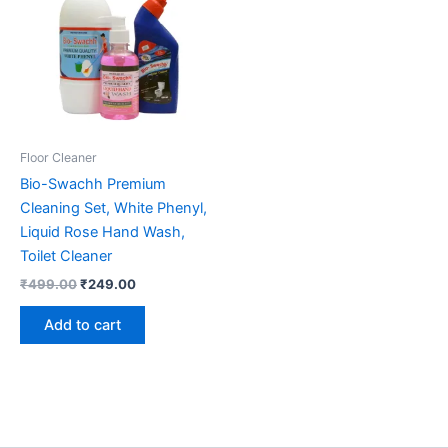
Floor Cleaner
Bio-Swachh Premium
Cleaning Set, White Phenyl,
Liquid Rose Hand Wash,
Toilet Cleaner
Original
Current
₹
499.00
₹
249.00
price
price
was:
is:
Add to cart
₹499.00.
₹249.00.