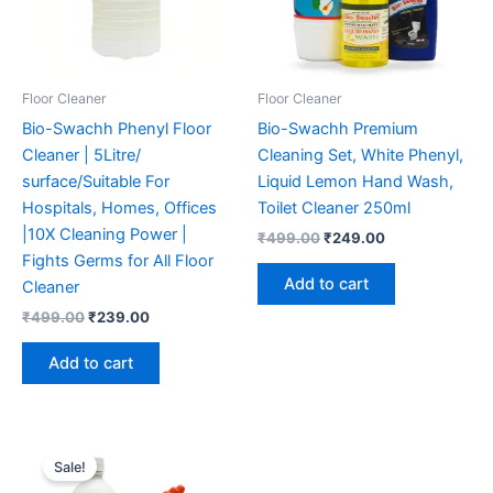
Floor Cleaner
Floor Cleaner
Bio-Swachh Phenyl Floor
Bio-Swachh Premium
Cleaner | 5Litre/
Cleaning Set, White Phenyl,
surface/Suitable For
Liquid Lemon Hand Wash,
Hospitals, Homes, Offices
Toilet Cleaner 250ml
|10X Cleaning Power |
Original
Current
₹
499.00
₹
249.00
price
price
Fights Germs for All Floor
was:
is:
Add to cart
Cleaner
₹499.00.
₹249.00.
Original
Current
₹
499.00
₹
239.00
price
price
was:
is:
Add to cart
₹499.00.
₹239.00.
Sale!